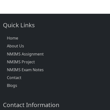
Quick Links
Home
About Us
NMIMS Assignment
NMIMS Project
NMIMS Exam Notes
Contact
Blogs
Contact Information