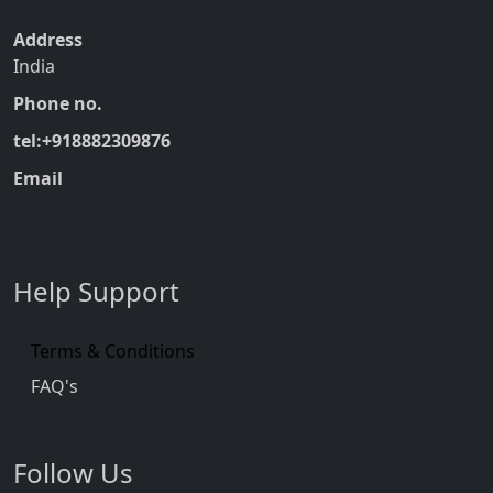
Address
India
Phone no.
tel:+918882309876
Email
Help Support
Terms & Conditions
FAQ's
Follow Us