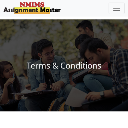
Skip to main content
Terms & Conditions