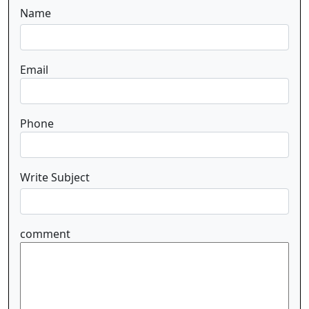
Name
Email
Phone
Write Subject
comment