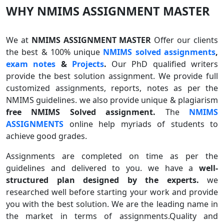
WHY NMIMS ASSIGNMENT MASTER
We at
NMIMS ASSIGNMENT MASTER
Offer our clients
the best & 100% unique
NMIMS solved assignments
,
exam notes
&
Projects
.
Our PhD qualified writers
provide the best solution assignment. We provide full
customized assignments, reports, notes as per the
NMIMS guidelines. we also provide unique & plagiarism
free NMIMS Solved assignment.
The
NMIMS
ASSIGNMENTS
online help myriads of students to
achieve good grades.
Assignments are completed on time as per the
guidelines and delivered to you. we have a
well-
structured plan designed by the experts.
we
researched well before starting your work and provide
you with the best solution. We are the leading name in
the market in terms of assignments.Quality and