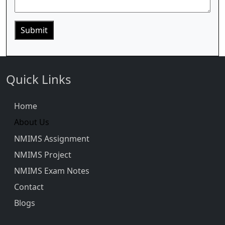
Quick Links
Home
About Us
NMIMS Assignment
NMIMS Project
NMIMS Exam Notes
Contact
Blogs