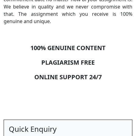
We believe in quality and we never compromise with
that. The assignment which you receive is 100%
genuine and unique.
100% GENUINE CONTENT
PLAGIARISM FREE
ONLINE SUPPORT 24/7
Quick Enquiry