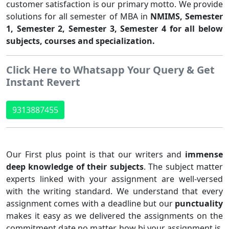
customer satisfaction is our primary motto. We provide
solutions for all semester of MBA in
NMIMS, Semester
1, Semester 2, Semester 3, Semester 4 for all below
subjects, courses and specialization.
Click Here to Whatsapp Your Query & Get
Instant Revert
9313887455
Our First plus point is that our writers and
immense
deep knowledge of their subjects
. The subject matter
experts linked with your assignment are well-versed
with the writing standard. We understand that every
assignment comes with a deadline but our
punctuality
makes it easy as we delivered the assignments on the
commitment date no matter how bi your assignment is.