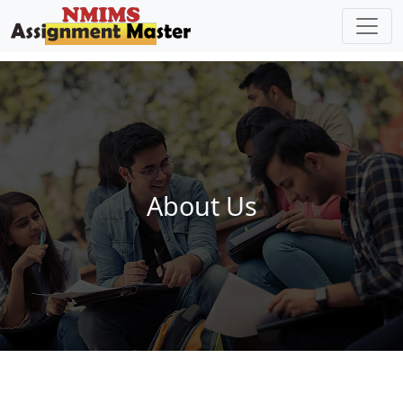
Skip to main content
About Us