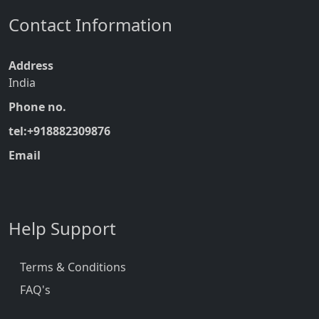
Contact Information
Address
India
Phone no.
tel:+918882309876
Email
Help Support
Terms & Conditions
FAQ's